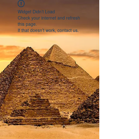
Widget Didn’t Load
Check your internet and refresh
this page.
If that doesn’t work, contact us.