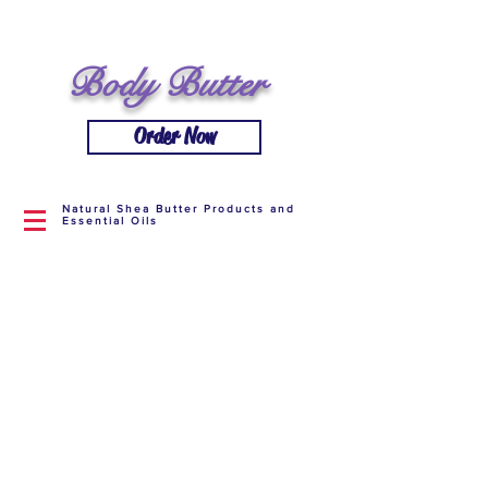
Body Butter
Order Now
Natural Shea Butter Products and
Essential Oils