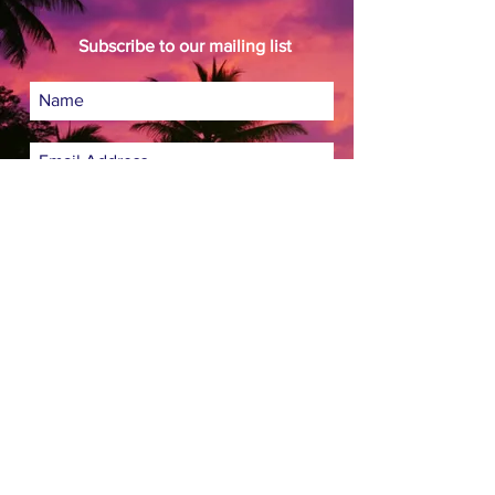
Subscribe to our mailing list
Subscribe Now