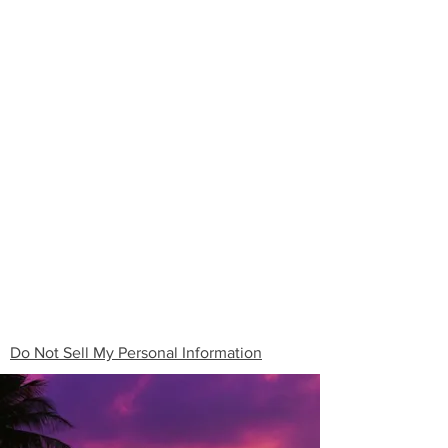
Do Not Sell My Personal Information