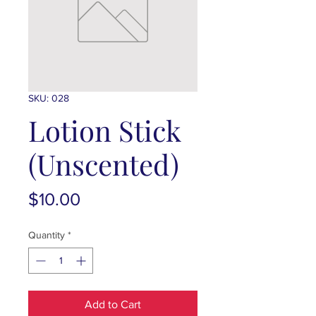
SKU: 028
Lotion Stick
(Unscented)
Price
$10.00
Quantity
*
Add to Cart