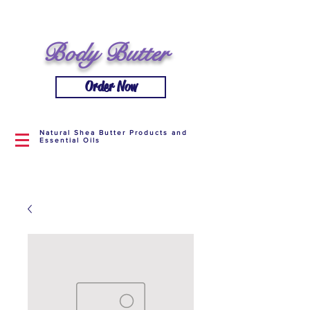
Body Butter
Order Now
Natural Shea Butter Products and
Essential Oils