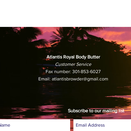
3. If you believe 
during shipping, pl
receiving your pac
resolve the issue.
4. To cancel your o
Browder immediately
been shipped, we w
Atlantis Royal Body Butter
payment. If your or
Customer Service
refund your paymen
Fax number: 301-853-6027
processed your uno
Email:
atlantisbrowder@gmail.com
5. All authorized r
Atlantis Browder
1816 12th St. NW
Washington, DC 2
Subscribe to our mailing list
6. Customers will n
however, customers