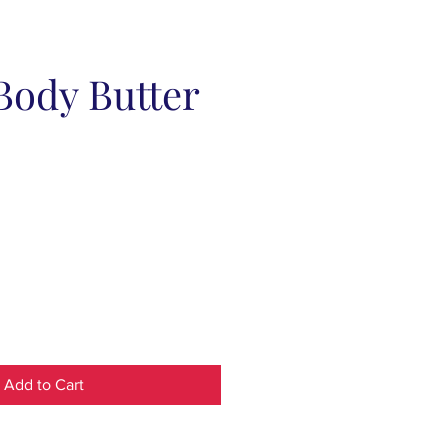
Body Butter
Add to Cart