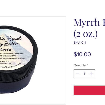
Myrrh 
(2 oz.)
SKU: 011
Price
$10.00
Quantity
*