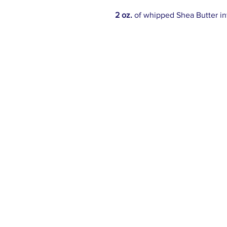
2 oz.
of whipped Shea Butter i