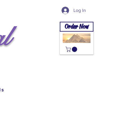
Log In
l
Order Now
ls