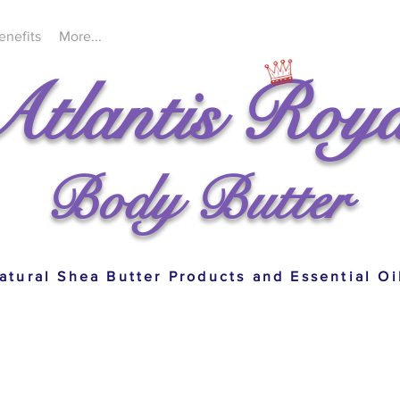
enefits
More...
Atlantis Roya
Body Butter
atural Shea Butter Products and Essential Oi