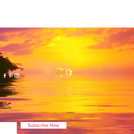
your package was damaged
ease contact us within 5 days of
kage so that we can work to
rder, please contact Atlantis
. If your order hasn't
ill immediately refund your
der has already shipped, we will
t after we have received and
pened returned item(s).
eturns should be mailed to:
0009.
Subscribe Now
ot be charged a return fee,
 are responsible for