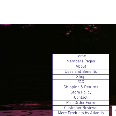
Home
Members Pages
About
Uses and Benefits
Shop
FAQ
Shipping & Returns
Store Policy
Contact
Mail Order Form
Customer Reviews
More Products by Atlantis