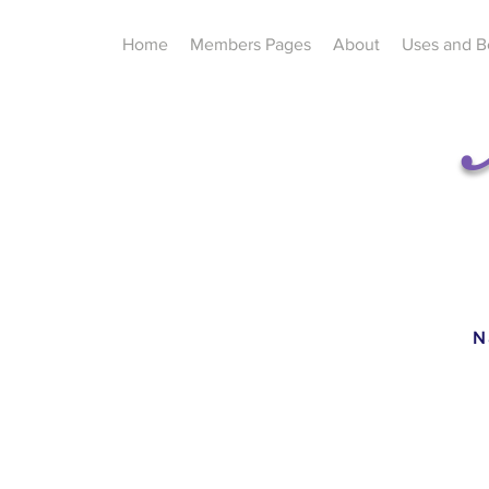
Home
Members Pages
About
Uses and B
N