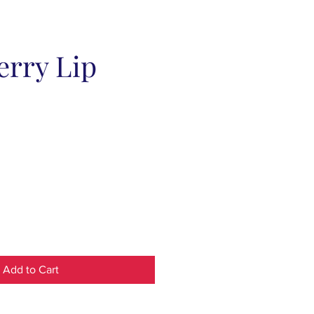
erry Lip
Add to Cart