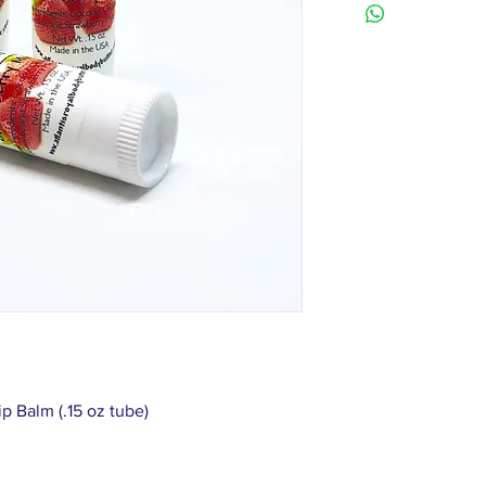
p Balm (.15 oz tube)