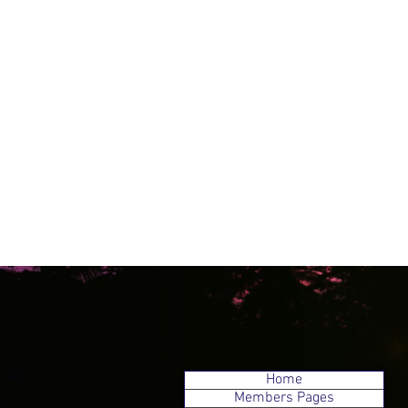
Home
Members Pages