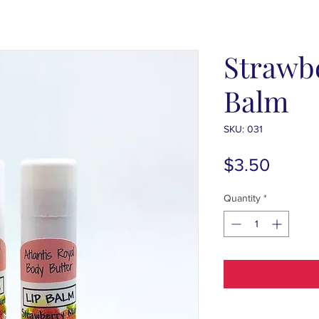
Strawb
Balm
SKU: 031
Price
$3.50
Quantity
*