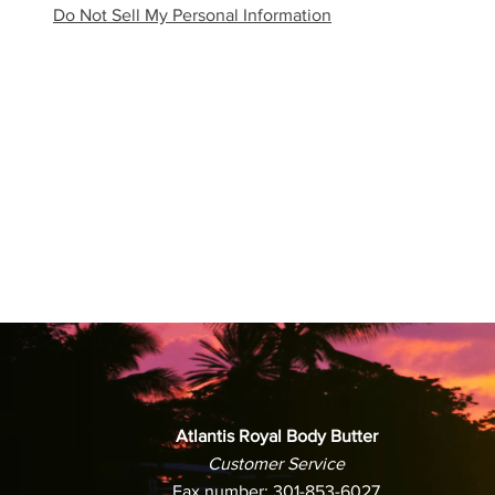
Do Not Sell My Personal Information
Atlantis Royal Body Butter
Customer Service
Fax number: 301-853-6027