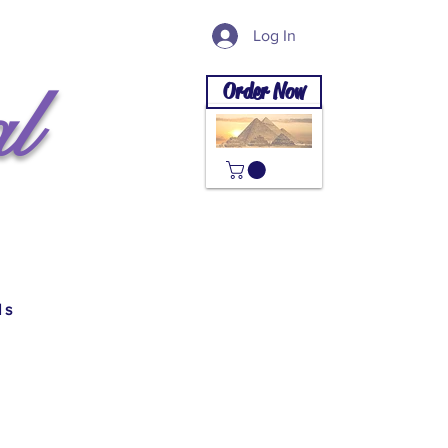
Log In
l
Order Now
ls