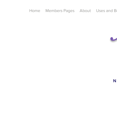
Home
Members Pages
About
Uses and B
N