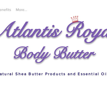
enefits
More...
Atlantis Roya
Body Butter
atural Shea Butter Products and Essential Oi