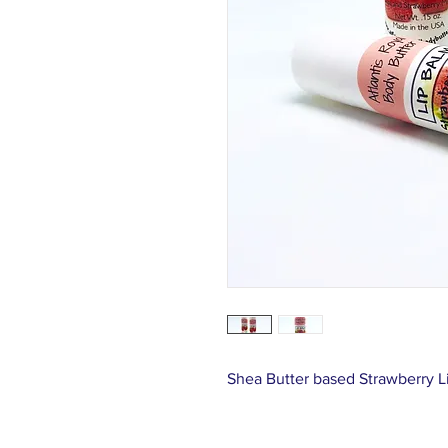
Shea Butter based Strawberry Li