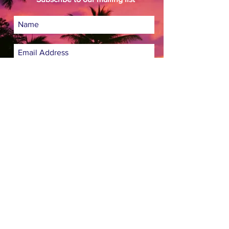
Subscribe Now