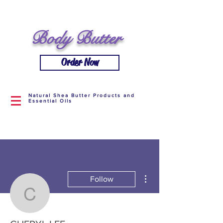
Body Butter
Order Now
Natural Shea Butter Products and
Essential Oils
More actions
Follow
CHERYL LEE